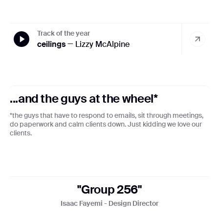
Track of the year
ceilings
— Lizzy McAlpine
...and the guys at the wheel*
*the guys that have to respond to emails, sit through meetings,
do paperwork and calm clients down. Just kidding we love our
clients.
"Group 256"
Isaac Fayemi - Design Director