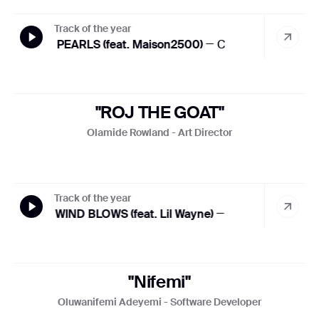
Track of the year
THE PEARLS (feat. Maison2500)
— Cruel Santino
THE 
"ROJ THE GOAT"
Olamide Rowland - Art Director
Track of the year
HOT WIND BLOWS (feat. Lil Wayne)
— Tyler, The Creator
"Nifemi"
Oluwanifemi Adeyemi - Software Developer