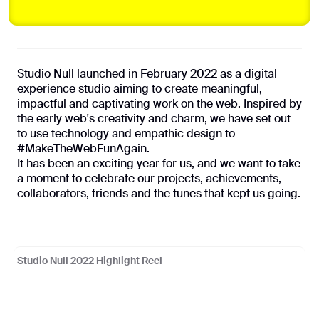
Coming soon
Studio Null launched in February 2022 as a digital
Privacy Policy
experience studio aiming to create meaningful,
impactful and captivating work on the web. Inspired by
the early web's creativity and charm, we have set out
©
2026
Studio Null
to use technology and empathic design to
With ❤️ from Lagos
#MakeTheWebFunAgain.
It has been an exciting year for us, and we want to take
a moment to celebrate our projects, achievements,
collaborators, friends and the tunes that kept us going.
Studio Null 2022 Highlight Reel