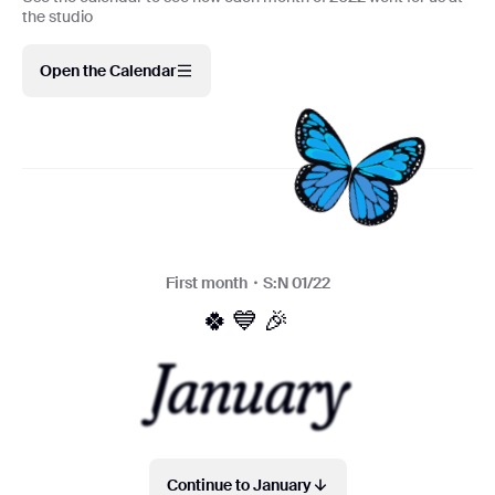
the studio
Open the Calendar
First month・S:N 01/22
🍀💙🎉
January
Continue to January