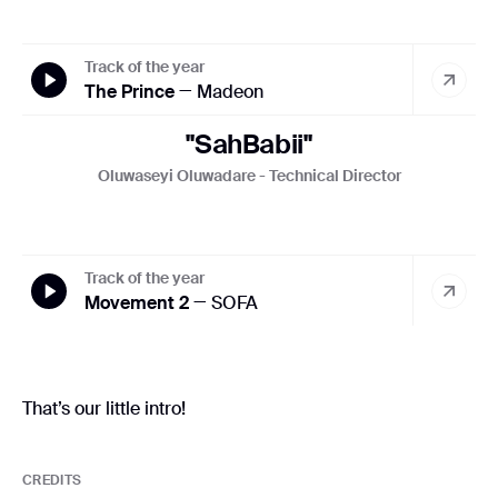
Track of the year
The Prince
— Madeon
"SahBabii"
Oluwaseyi Oluwadare - Technical Director
Track of the year
Movement 2
— SOFA
That’s our little intro!
CREDITS