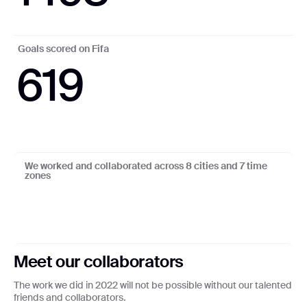
Goals scored on Fifa
619
11
:
52
6
3
1
1
1
2
1
:
We worked and collaborated across 8 cities and 7 time
zones
Lagos
To
Sa
Ro
L
Ki
Be
F
Meet our collaborators
The work we did in 2022 will not be possible without our talented
friends and collaborators.