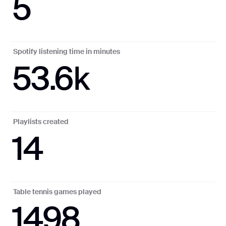
5
Spotify listening time in minutes
53.6k
Playlists created
14
Table tennis games played
1498