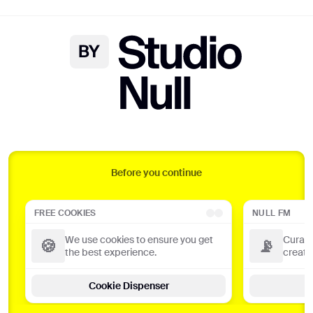
DANNA ♪ FLOTSAM ♪ OPEMIPO ♪ ABSTRACT ON
Null FM
Curated playlists from our favourite
creators
Before you continue
Tune in
FREE COOKIES
NULL FM
We use cookies to ensure you get
Curate
🍪
📡
🌈
the best experience.
creato
Radio Null x You
Cookie Dispenser
Get a personalised page based on
your listening history