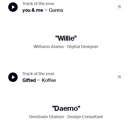
settings on your browser. However, please note that if you
Track of the year
do this, you may not be able to use the full functionality of
you & me
— Gunna
this website. By using this website, you consent to the
processing of data about you by Google in the manner and
for the purposes set out above.
"Willie"
Close
Williams Alamu - Digital Designer
Track of the year
Gifted
— Koffee
"Daemo"
Demilade Olaleye - Design Consultant