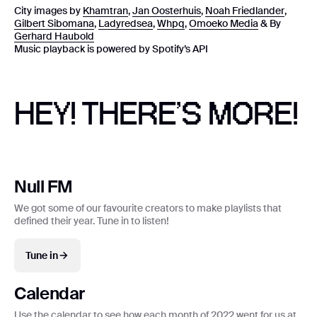
City images by
Khamtran
,
Jan Oosterhuis
,
Noah Friedlander
,
Gilbert Sibomana
,
Ladyredsea
,
Whpq
,
Omoeko Media
& By
Gerhard Haubold
Music playback is powered by Spotify’s API
HEY! THERE’S MORE!
Null FM
We got some of our favourite creators to make playlists that
defined their year. Tune in to listen!
Tune in
Calendar
Use the calendar to see how each month of 2022 went for us at