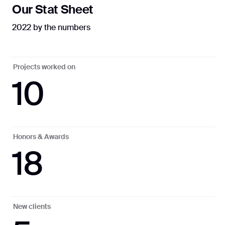
Our Stat Sheet
2022 by the numbers
Projects worked on
10
Honors & Awards
18
New clients