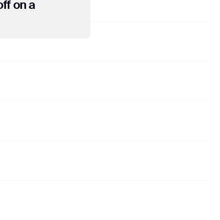
ff on a
ose of evaluating your
ther services relating
ies where required to
l not associate your IP
he appropriate settings
ctionality of this
the manner and for the