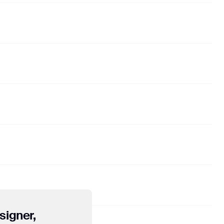
21
don't be so hard on yourself
dj poolboi
22
Speed Limit
🅴 Ollie
23
Infinite
Alex Lustig
24
count on
Shallou
"). Google Analytics
sitors use the site.
signer,
e transmitted to and