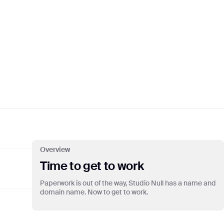
S:N 09/22
TEMBER
💸🚨💎
S:N 10/22
OBER
🎧🍏🧨
Overview
Time to get to work
Paperwork is out of the way, Studio Null has a name and
domain name. Now to get to work.