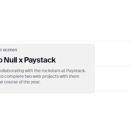
Madeon
15
Girl With The Tattoo Enter.lewd
Miguel
16
Apocalypse
Cigarettes After Sex
e scenes
17
Culture
o Null x Paystack
🅴 Boj
ollaborating with the rockstars at Paystack.
to complete two web projects with them
18
blue water
e course of the year.
🅴 mike.
19
Streetcar
Daniel Caesar
20
days go bye
🅴 mike.