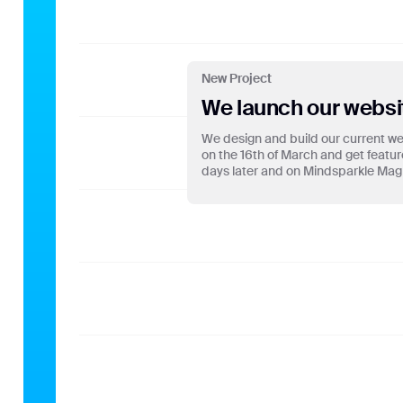
OU
New Project
We launch our websi
We design and build our current web
on the 16th of March and get featu
days later and on Mindsparkle Mag 