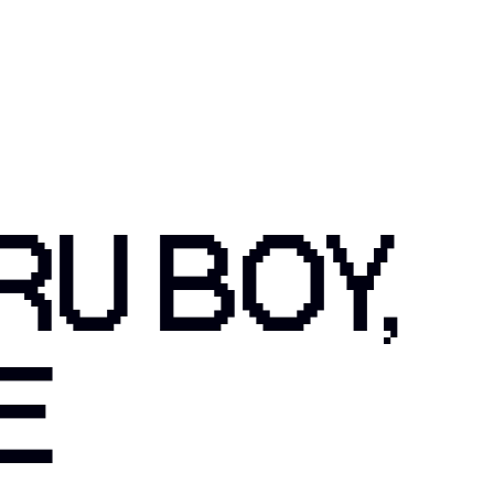
RU BOY,
E