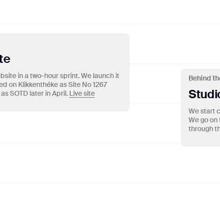
TRO
te
site in a two-hour sprint. We launch it
Behind th
red on Klikkenthéke as Site No 1267
Studi
as SOTD later in April.
Live site
We start c
We go on 
through th