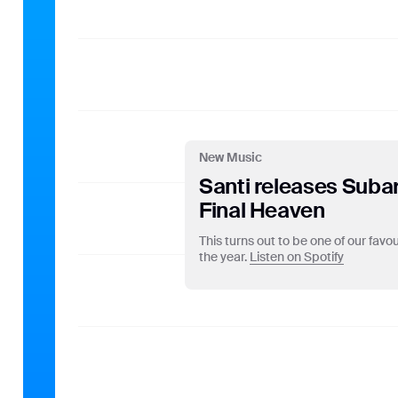
stored by Google on ser
use of the website, com
to website activity and
do so by law or where s
address with any other
on your browser. Howeve
website. By using this
purposes set out abov
New Music
Santi releases Suba
Final Heaven
This turns out to be one of our fav
the year.
Listen on Spotify