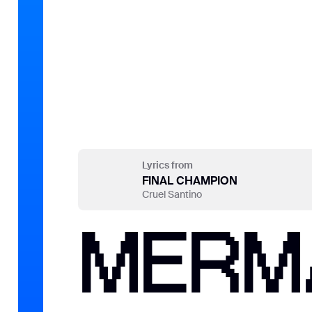
Lyrics from
FINAL CHAMPION
Cruel Santino
MERMA