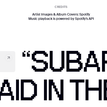
CREDITS
Artist Images & Album Covers: Spotify
Music playback is powered by Spotify’s API
“SUBA
ID IN TH