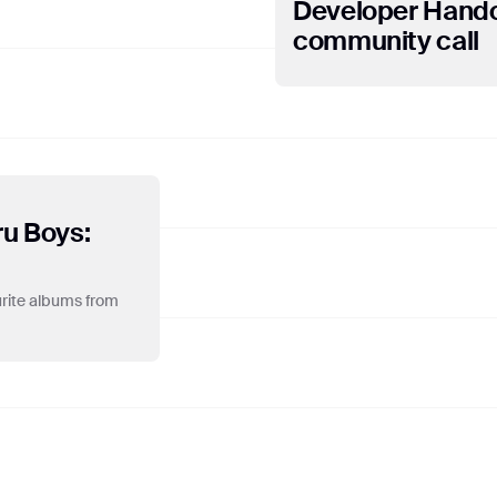
Developer Hando
vers in the United States. Google will use this information for the purp
piling reports on website activity for website operators and providing o
community call
 internet usage. Google may also transfer this information to third part
uch third parties process the information on Google's behalf. Google wil
 data held by Google. You may refuse the use of cookies by selecting t
r, please note that if you do this, you may not be able to use the full fun
 website, you consent to the processing of data about you by Google in 
e.
ru Boys:
ourite albums from