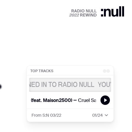
TOP TRACKS
U’RE TUNED IN TO RADIO NULL
YOU’RE TUNE
HE PEARLS (feat. Maison2500) —
Cruel Santino
THE PEARLS
From S:N 03/22
01
/24
🌈
THE PEARLS (feat. Maison2500)