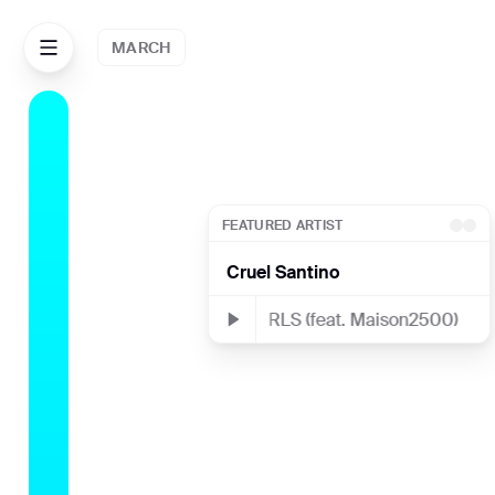
MARCH
JULY
FEATURED ARTIST
Cruel Santino
THE PEARLS (feat. Maison2500)
THE
AUG