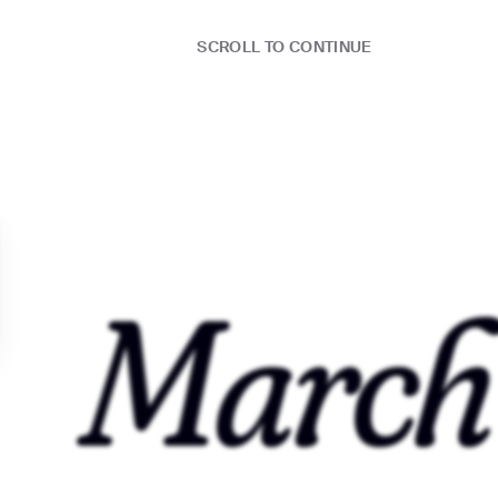
SCROLL TO CONTINUE
S:N 07/22
❤️🏅🌈
March
YO
 PEARLS (feat. Maison2500)
S:N 08/22
UST
🍕💜👽
T