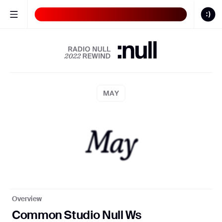
Butterflies
BLUE
Sound
ON
CALENDAR
MAY
May
S:N 00/22
S:N 0
Overview
Common Studio Null Ws