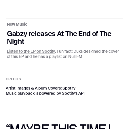
Coming soon
New Music
Gabzy releases At The End of The
Privacy Policy
Night
©
2026
Studio Null
Listen to the EP on Spotify
. Fun fact: Duks designed the cover
With ❤️ from Lagos
of this EP and he has a playlist on
Null FM
CREDITS
Artist Images & Album Covers: Spotify
Music playback is powered by Spotify’s API
PRIVACY POLICY