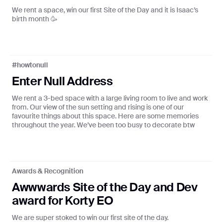
We rent a space, win our first Site of the Day and it is Isaac’s
birth month 🥳
S ♪ ADANNA ♪ FLOTSAM ♪ OPEMIPO ♪ ABSTRA
#howtonull
Enter Null Address
Null FM
We rent a 3-bed space with a large living room to live and work
Curated playlists from our favourite
from. Our view of the sun setting and rising is one of our
creators
favourite things about this space. Here are some memories
throughout the year. We’ve been too busy to decorate btw
Tune in
Awards & Recognition
🌈
Awwwards Site of the Day and Dev
Radio Null x You
award for Korty EO
Get a personalised page based on
your listening history
We are super stoked to win our first site of the day.