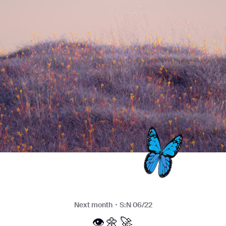
Next month・S:N 06/22
👁🌼🚀