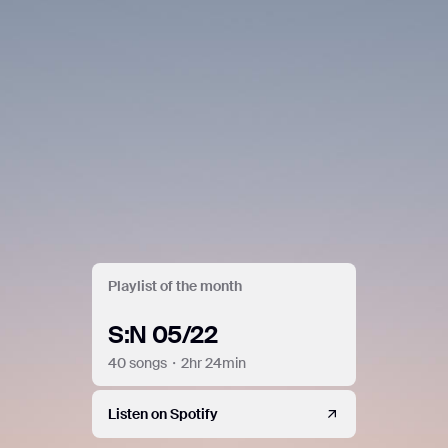
Playlist of the month
S:N 05/22
40 songs・2hr 24min
Listen on Spotify