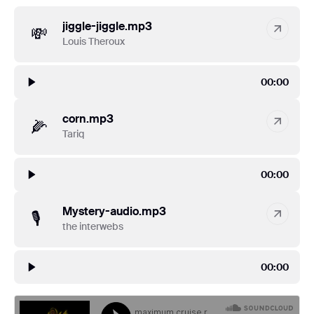
jiggle-jiggle.mp3
💸
Louis Theroux
00:00
corn.mp3
🌽
Tariq
00:00
Mystery-audio.mp3
🎙
the interwebs
00:00