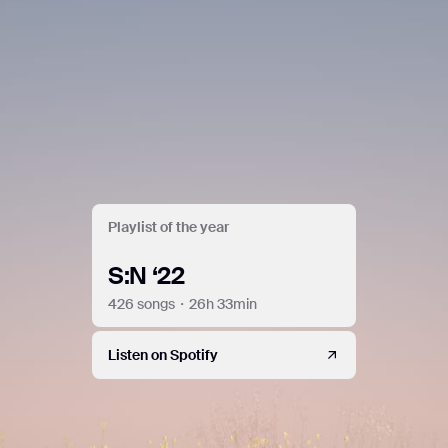
do so by law or where such third parties process the
information on Google's behalf. Google will not associate
your IP address with any other data held by Google. You
may refuse the use of cookies by selecting the appropriate
settings on your browser. However, please note that if you
do this, you may not be able to use the full functionality of
this website. By using this website, you consent to the
processing of data about you by Google in the manner and
for the purposes set out above.
Close
Playlist of the year
S:N ‘22
426 songs・26h 33min
Listen on Spotify