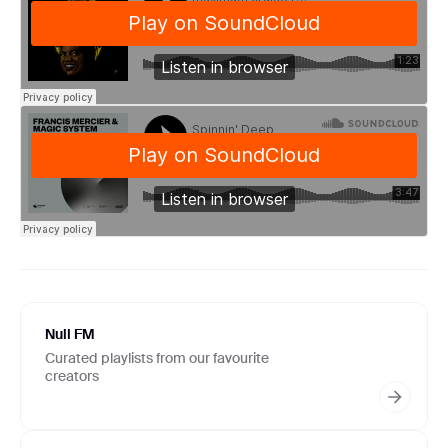
Null FM
Curated playlists from our favourite
creators