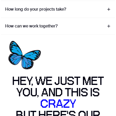
How long do your projects take?
How can we work together?
HEY, WE JUST MET
YOU, AND THIS IS
CRAZY
BUT HERE'S OUR