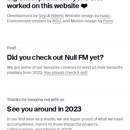
worked on this website ❤️
Development by
Seyi
&
Nifemi
, Website design by
Isaac
,
Environment renders by
ROJ
, and Motion design by
Femi
.
AM ♪ OPEMIPO ♪ ABSTRACT ONION ♪ SEYI ♪ 
Psst!
Null FM
Did you check out Null FM yet?
Curated playlists from our favourite
creators
We got some of our favourite creators to send us their favourite
playlists from 2022.
You should check it out!
Tune in
Thanks for hanging out with us
🌈
See you around in 2023
Radio Null x You
In our first year as a studio, we are super proud of what we have
Get a personalised page based on
accomplished. Here's to more impactful projects,
your listening history
collaborations, and friends in 2023!