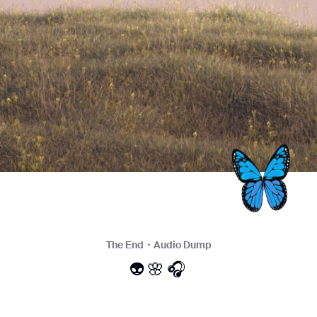
The End・Audio Dump
👽🌸🎧