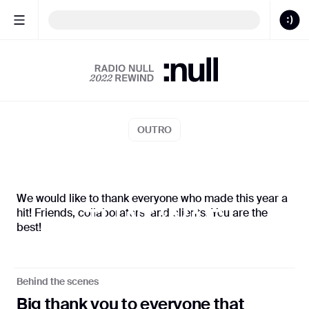
Butterflies
BLUE
Sound
ON
CALENDAR
OUTRO
S:N 00/22
S:N 0
We would like to thank everyone who made this year a
hit! Friends, collaborators, and clients. You are the
THAT WAS
best!
OUR 2022!
Behind the scenes
Big thank you to everyone that