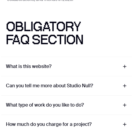
Coming soon
OBLIGATORY
Privacy Policy
FAQ SECTION
©
2026
Studio Null
With ❤️ from Lagos
What is this website?
Can you tell me more about Studio Null?
What type of work do you like to do?
How much do you charge for a project?